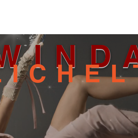
WIND
EICHEL