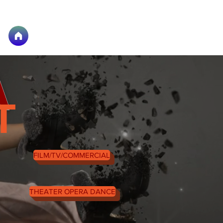
A
T
FILM/TV/COMMERCIAL
THEATER OPERA DANCE