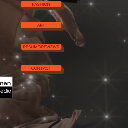
FASHION
ART
RESUME/REVIEWS
CONTACT