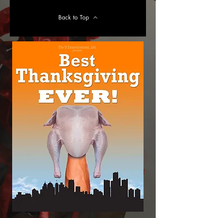
Back to Top