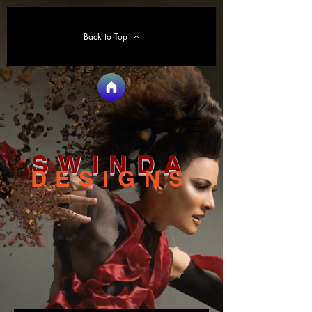
Back to Top
SWINDA
DESIGNS