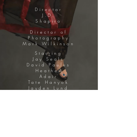
Director
J.D.
Shapiro
Director of
Photography
Mark Wilkinson
Starring
Jay Seals
David Paulus
Heather
Adair
Tate Hanyok
Jayden Lund
Eric Roberts