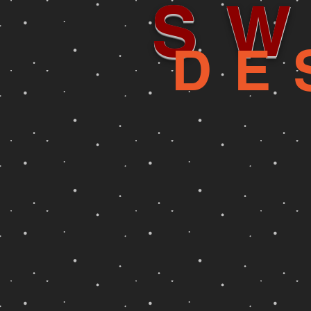
SW
DE