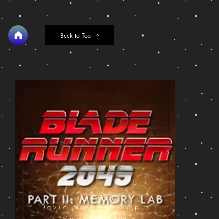
Back to Top
Director
David Harrison Turpin
Co - Director