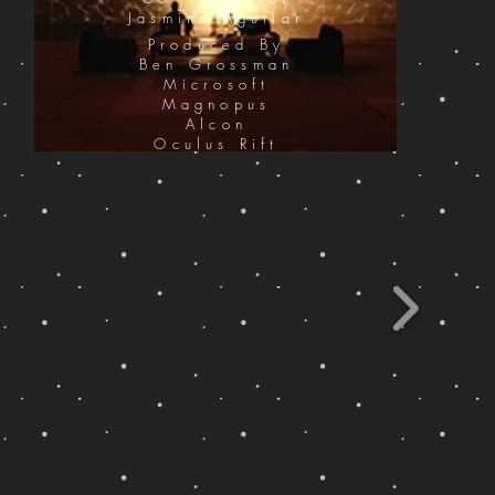
Jasmine Aguilar
Produced By
Ben Grossman
Microsoft
Magnopus
Alcon
Oculus Rift