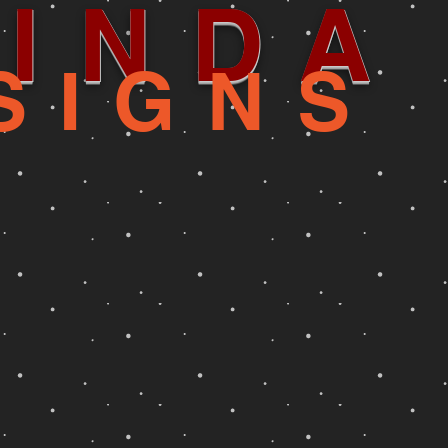
INDA
SIGNS