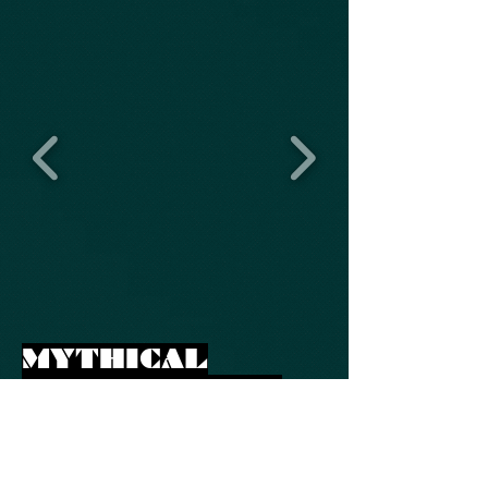
MYTHICAL
PLAYGROUND -
HINDU