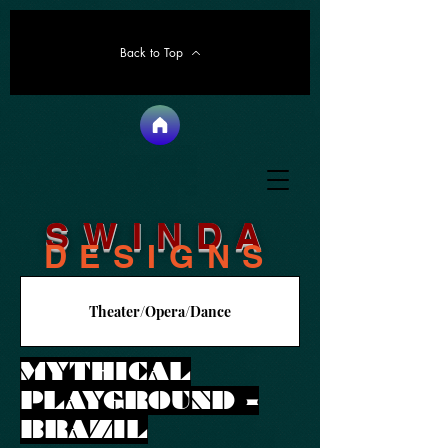
Back to Top
SWINDA
DESIGNS
Theater/Opera/Dance
MYTHICAL
PLAYGROUND -
BRAZIL