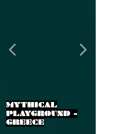
MYTHICAL
PLAYGROUND -
GREECE